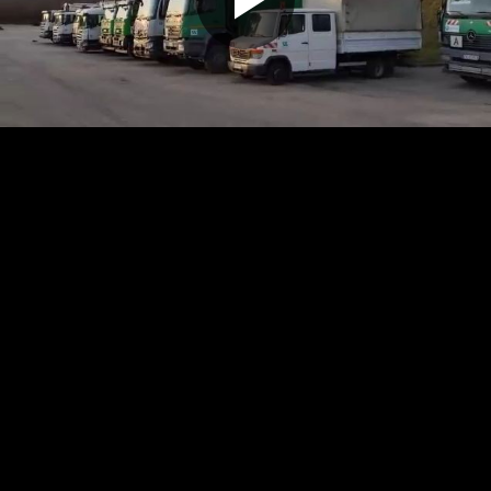
Play
Video